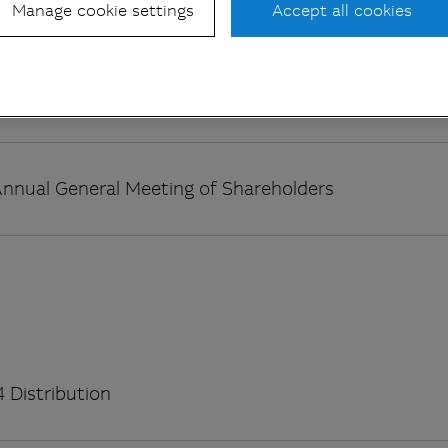
 Distribution
Manage cookie settings
Accept all cookies
 Distribution
nnual General Meeting of Shareholders
 Distribution