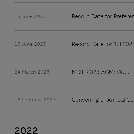
Record Date for Preferen
13 June 2023
Record Date for 1H 2023
13 June 2023
MKIF 2023 AGM: Video 
24 March 2023
Convening of Annual Ge
16 February 2023
2022