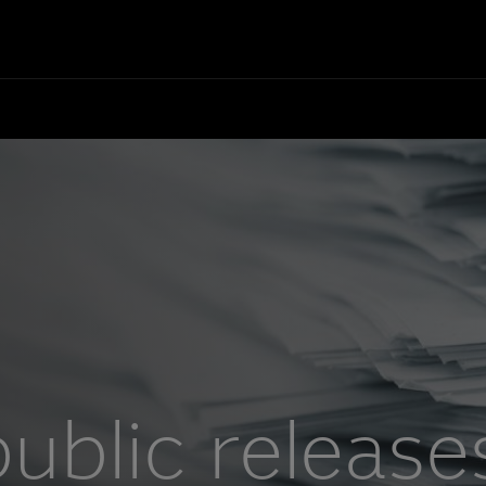
ublic release