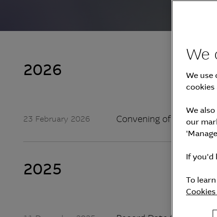
We 
2026
We use c
cookies 
We also 
Convening of the 27th A
23 February 2026
our mark
'Manage 
If you'd 
2025
To lear
Cookies 