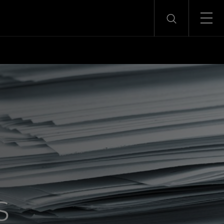
Menu
Search
s