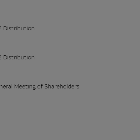
 Distribution
 Distribution
neral Meeting of Shareholders