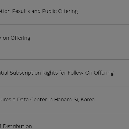
tion Results and Public Offering
w-on Offering
tial Subscription Rights for Follow-On Offering
uires a Data Center in Hanam-Si, Korea
 Distribution