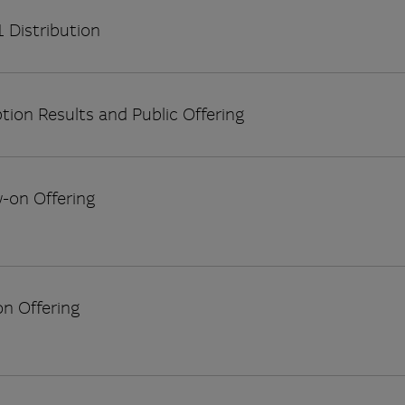
 Distribution
tion Results and Public Offering
w-on Offering
on Offering