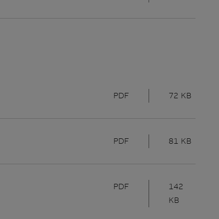
PDF
72 KB
PDF
81 KB
PDF
142
KB