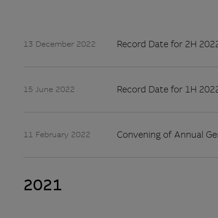
Record Date for 2H 2022
13 December 2022
Record Date for 1H 2022
15 June 2022
Convening of Annual Ge
11 February 2022
2021