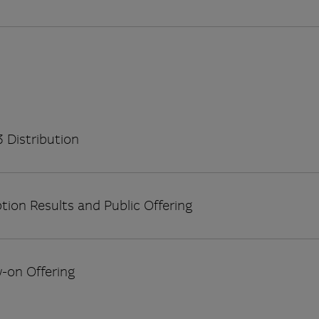
 Distribution
tion Results and Public Offering
w-on Offering