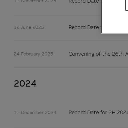
Record Date for 2H 2025
11 December 2025
Record Date for 1H 2025
12 June 2025
Convening of the 26th A
24 February 2025
2024
Record Date for 2H 2024
11 December 2024