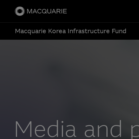
Macquarie Korea Infrastructure Fund
Media and p