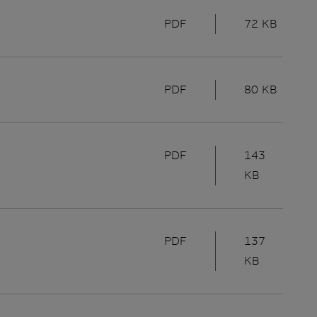
PDF
72 KB
PDF
80 KB
PDF
143
KB
PDF
137
KB