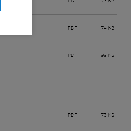
PDF
73 KB
PDF
74 KB
PDF
99 KB
PDF
73 KB