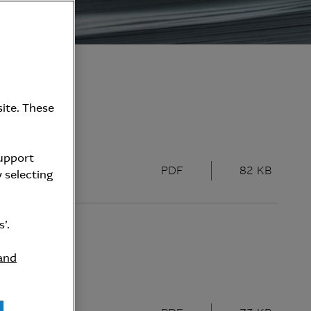
ite. These
support
PDF
82 KB
 selecting
’.
and