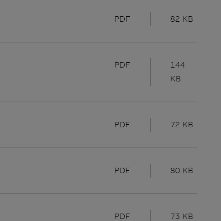
PDF
82 KB
PDF
144
KB
PDF
72 KB
PDF
80 KB
PDF
73 KB