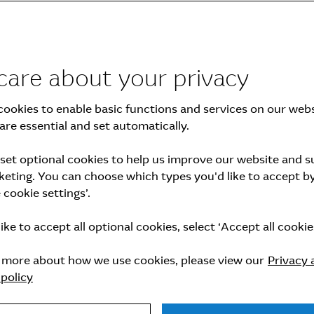
care about your privacy
ookies to enable basic functions and services on our webs
are essential and set automatically.
set optional cookies to help us improve our website and 
nnual General Meeting of Shareholders
eting. You can choose which types you'd like to accept by
cookie settings’.
like to accept all optional cookies, select ‘Accept all cookies
n more about how we use cookies, please view our
Privacy 
policy