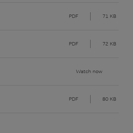
PDF
71 KB
PDF
72 KB
Watch now
PDF
80 KB