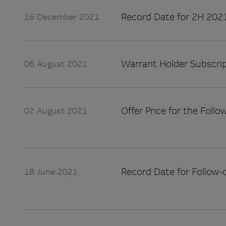
Record Date for 2H 2021
16 December 2021
Warrant Holder Subscrip
06 August 2021
Offer Price for the Follo
02 August 2021
Record Date for Follow-
18 June 2021