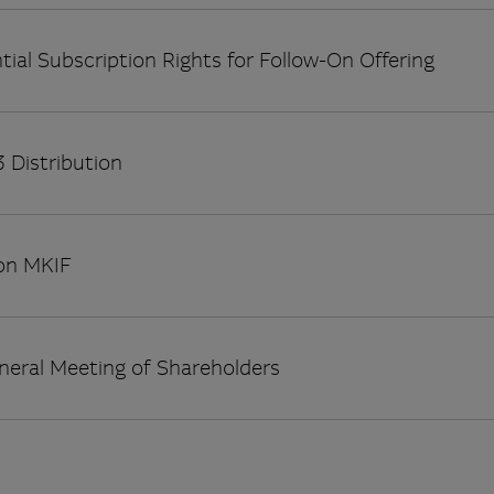
tial Subscription Rights for Follow-On Offering
 Distribution
on MKIF
neral Meeting of Shareholders