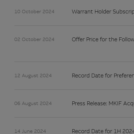
Warrant Holder Subscrip
10 October 2024
Offer Price for the Follo
02 October 2024
Record Date for Preferen
12 August 2024
Press Release: MKIF Acq
06 August 2024
Record Date for 1H 2024
14 June 2024