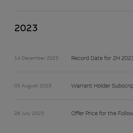
2023
Record Date for 2H 2023
14 December 2023
Warrant Holder Subscrip
03 August 2023
Offer Price for the Follo
28 July 2023