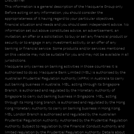
This information is a general description of the Macquarie Group only.
Before acting on any information, you should consider the
appropriateness of it having regard to your particular objectives,
financial situation and needs and you should seek independent advice. No
information set out above constitutes advice, an advertisement, an
invitation, an offer or a solicitation, to buy or sell any financial product or
security or to engage in any investment activity, or an offer of any
banking or financial service. Some products and/or services mentioned
on this website may not be suitable for you and may not be available in all
jurisdictions.
Macquarie only carries on banking activities in those countries it is
authorised to do so. Macquarie Bank Limited (MBL) is authorised by the
Australian Prudential Regulation Authority (APRA) in Australia to carry
out banking business in Australia. MBL, acting through its Singapore
Branch, is authorised and regulated by the Monetary Authority of
Singapore to carry out banking business in Singapore. MBL, acting
through its Hong Kong branch, is authorised and regulated by the Hong
Kong Monetary Authority to carry on banking business in Hong Kong.
MBL London Branch is authorised and regulated by the Australian
Prudential Regulation Authority. Authorised by the Prudential Regulation
Authority. Subject to regulation by the Financial Conduct Authority and
limited regulation by the Prudential Regulation Authority. Details about