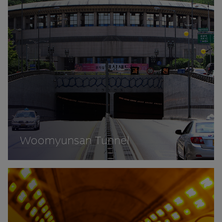
Woomyunsan Tunnel