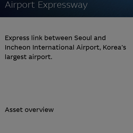
Airport Expressway
Express link between Seoul and
Incheon International Airport, Korea’s
largest airport.
Asset overview