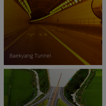
Baekyang Tunnel