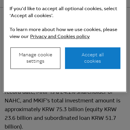
If you'd like to accept all optional cookies, select
‘Accept all cookies’.
To learn more about how we use cookies, please
view our
Privacy and Cookies policy
Investment details
Manage cookie
Accept all
settings
cookies
MKIF has invested in New Airport Hiway Co.,
Ltd. (“NAHC”), the concessionaire of Incheon
International Airport Expressway. As of the
record date, MKIF is a 24.1% shareholder of
NAHC, and MKIF’s total investment amount is
approximately KRW 75.3 billion (equity KRW
23.6 billion and subordinated loan KRW 51.7
billion).