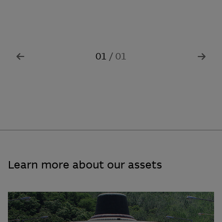
01
/
0
1
Learn more about our assets