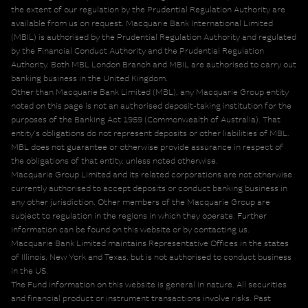
the extent of our regulation by the Prudential Regulation Authority are
available from us on request. Macquarie Bank International Limited
(MBIL) is authorised by the Prudential Regulation Authority and regulated
by the Financial Conduct Authority and the Prudential Regulation
Authority. Both MBL London Branch and MBIL are authorised to carry out
banking business in the United Kingdom.
Other than Macquarie Bank Limited (MBL), any Macquarie Group entity
noted on this page is not an authorised deposit-taking institution for the
purposes of the Banking Act 1959 (Commonwealth of Australia). That
entity's obligations do not represent deposits or other liabilities of MBL.
MBL does not guarantee or otherwise provide assurance in respect of
the obligations of that entity, unless noted otherwise.
Macquarie Group Limited and its related corporations are not otherwise
currently authorised to accept deposits or conduct banking business in
any other jurisdiction. Other members of the Macquarie Group are
subject to regulation in the regions in which they operate. Further
information can be found on this website or by contacting us.
Macquarie Bank Limited maintains Representative Offices in the states
of Illinois, New York and Texas, but is not authorised to conduct business
in the US.
The Fund information on this website is general in nature. All securities
and financial product or instrument transactions involve risks. Past