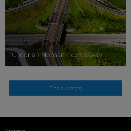
Cheonan-Nonsan Expressway
Find out more
Disclaimer