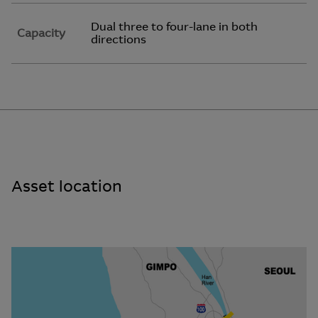
Dual three to four-lane in both
Capacity
directions
Asset location