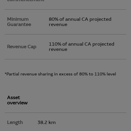
Minimum
80% of annual CA projected
Guarantee
revenue
110% of annual CA projected
Revenue Cap
revenue
*Partial revenue sharing in excess of 80% to 110% level
Asset
overview
Length
38.2 km