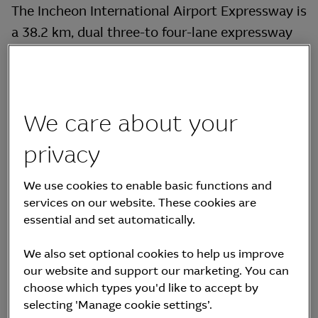
The Incheon International Airport Expressway is
a 38.2 km, dual three-to four-lane expressway
connecting Yeongjong Island, site of the
Incheon International Airport, to Korea’s capital,
Seoul. The Incheon International Airport
Expressway is Korea’s first operational private
We care about your
infrastructure asset under the PPI Act.
privacy
Construction began in December 1995 and was
completed in December 2000. The Incheon
We use cookies to enable basic functions and
International Airport Expressway includes two
services on our website. These cookies are
essential and set automatically.
major bridges, the 4.4km Yeongjong Grand
Bridge and the 2.56 km Banghwa Grand Bridge,
We also set optional cookies to help us improve
as well as the 630-metre Gaehwa tunnel.
our website and support our marketing. You can
choose which types you'd like to accept by
selecting 'Manage cookie settings’.