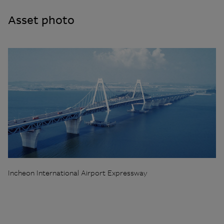
Asset photo
Incheon International Airport Expressway