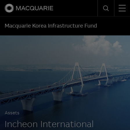
Men
Search
Macquarie Korea Infrastructure Fund
Assets
Incheon International