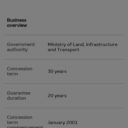
Business
overview
Government
Ministry of Land, Infrastructure
authority
and Transport
Concession
30 years
term
Guarantee
20 years
duration
Concession
term
January 2001
commencement