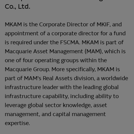
Co., Ltd.
MKAM is the Corporate Director of MKIF, and
appointment of a corporate director for a fund
is required under the FSCMA. MKAM is part of
Macquarie Asset Management (MAM), which is
one of four operating groups within the
Macquarie Group. More specifically, MKAM is
part of MAM’s Real Assets division, a worldwide
infrastructure leader with the leading global
infrastructure capability, including ability to
leverage global sector knowledge, asset
management, and capital management
expertise.