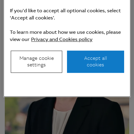
If you'd like to accept all optional cookies, select
‘Accept all cookies’.
To learn more about how we use cookies, please
view our
Privacy and Cookies policy
Manage cookie
Accept all
settings
cookies