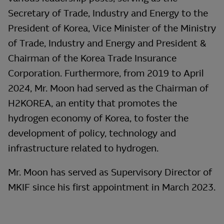
Secretary of Trade, Industry and Energy to the
President of Korea, Vice Minister of the Ministry
of Trade, Industry and Energy and President &
Chairman of the Korea Trade Insurance
Corporation. Furthermore, from 2019 to April
2024, Mr. Moon had served as the Chairman of
H2KOREA, an entity that promotes the
hydrogen economy of Korea, to foster the
development of policy, technology and
infrastructure related to hydrogen.
Mr. Moon has served as Supervisory Director of
MKIF since his first appointment in March 2023.