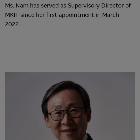
Ms. Nam has served as Supervisory Director of
MKIF since her first appointment in March
2022.