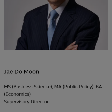
Jae Do Moon
MS (Business Science), MA (Public Policy), BA
(Economics)
Supervisory Director