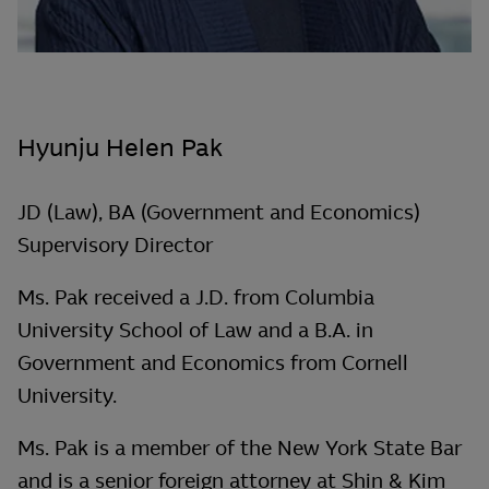
Hyunju Helen Pak
JD (Law), BA (Government and Economics)
Supervisory Director
Ms. Pak received a J.D. from Columbia
University School of Law and a B.A. in
Government and Economics from Cornell
University.
Ms. Pak is a member of the New York State Bar
and is a senior foreign attorney at Shin & Kim