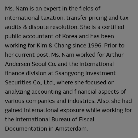
Ms. Nam is an expert in the fields of
international taxation, transfer pricing and tax
audits & dispute resolution. She is a certified
public accountant of Korea and has been
working for Kim & Chang since 1996. Prior to
her current post, Ms. Nam worked for Arthur
Andersen Seoul Co. and the international
finance division at Ssangyong Investment
Securities Co., Ltd., where she focused on
analyzing accounting and financial aspects of
various companies and industries. Also, she had
gained international exposure while working for
the International Bureau of Fiscal
Documentation in Amsterdam.