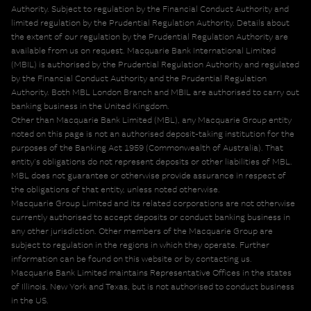
Authority. Subject to regulation by the Financial Conduct Authority and
limited regulation by the Prudential Regulation Authority. Details about
the extent of our regulation by the Prudential Regulation Authority are
available from us on request. Macquarie Bank International Limited
(MBIL) is authorised by the Prudential Regulation Authority and regulated
by the Financial Conduct Authority and the Prudential Regulation
Authority. Both MBL London Branch and MBIL are authorised to carry out
banking business in the United Kingdom.
Other than Macquarie Bank Limited (MBL), any Macquarie Group entity
noted on this page is not an authorised deposit-taking institution for the
purposes of the Banking Act 1959 (Commonwealth of Australia). That
entity's obligations do not represent deposits or other liabilities of MBL.
MBL does not guarantee or otherwise provide assurance in respect of
the obligations of that entity, unless noted otherwise.
Macquarie Group Limited and its related corporations are not otherwise
currently authorised to accept deposits or conduct banking business in
any other jurisdiction. Other members of the Macquarie Group are
subject to regulation in the regions in which they operate. Further
information can be found on this website or by contacting us.
Macquarie Bank Limited maintains Representative Offices in the states
of Illinois, New York and Texas, but is not authorised to conduct business
in the US.