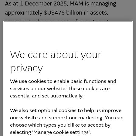
As at 1 December 2025, MAM is managing
approximately $US476 billion in assets,
providing a diverse range of investment
solutions including real assets, real estate,
credit and equities & multi-asset.
We care about your
Boum Sik (Jason) Suh, Representative Director
of MKAM, represents MKAM in the Board of
privacy
Directors of MKIF.
We use cookies to enable basic functions and
services on our website. These cookies are
essential and set automatically.
We also set optional cookies to help us improve
our website and support our marketing. You can
Supervisory Directors
choose which types you'd like to accept by
selecting 'Manage cookie settings’.