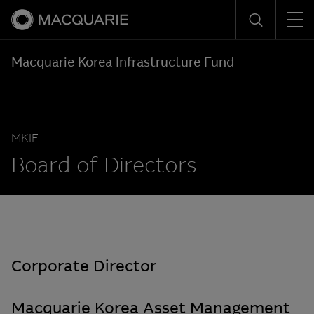
Men
Search
Macquarie Korea Infrastructure Fund
MKIF
Board of Directors
Corporate Director
Macquarie Korea Asset Management