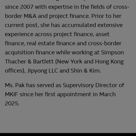
since 2007 with expertise in the fields of cross-
border M&A and project finance. Prior to her
current post, she has accumulated extensive
experience across project finance, asset
finance, real estate finance and cross-border
acquisition finance while working at Simpson
Thacher & Bartlett (New York and Hong Kong
offices), Jipyong LLC and Shin & Kim.
Ms. Pak has served as Supervisory Director of
MKIF since her first appointment in March
2025.