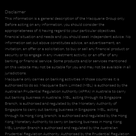
Disclaimer
This information is a general description of the Macquarie Group only.
Before acting on any information, you should consider the
appropriateness of it having regard to your particular objectives,
financial situation and needs and you should seek independent advice. No
information set out above constitutes advice, an advertisement, an
invitation, an offer or a solicitation, to buy or sell any financial product or
security or to engage in any investment activity, or an offer of any
banking or financial service. Some products and/or services mentioned
on this website may not be suitable for you and may not be available in all
jurisdictions.
Macquarie only carries on banking activities in those countries it is
authorised to do so. Macquarie Bank Limited (MBL) is authorised by the
Australian Prudential Regulation Authority (APRA) in Australia to carry
out banking business in Australia. MBL, acting through its Singapore
Branch, is authorised and regulated by the Monetary Authority of
Singapore to carry out banking business in Singapore. MBL, acting
through its Hong Kong branch, is authorised and regulated by the Hong
Kong Monetary Authority to carry on banking business in Hong Kong.
MBL London Branch is authorised and regulated by the Australian
Prudential Regulation Authority. Authorised by the Prudential Regulation