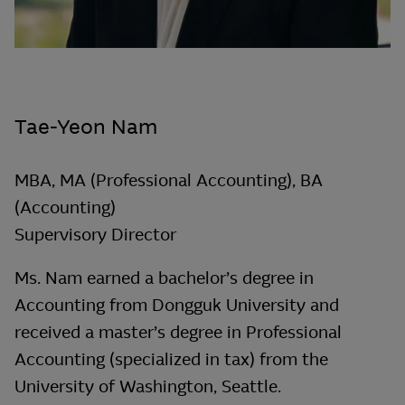
Tae-Yeon Nam
MBA, MA (Professional Accounting), BA
(Accounting)
Supervisory Director
Ms. Nam earned a bachelor’s degree in
Accounting from Dongguk University and
received a master’s degree in Professional
Accounting (specialized in tax) from the
University of Washington, Seattle.