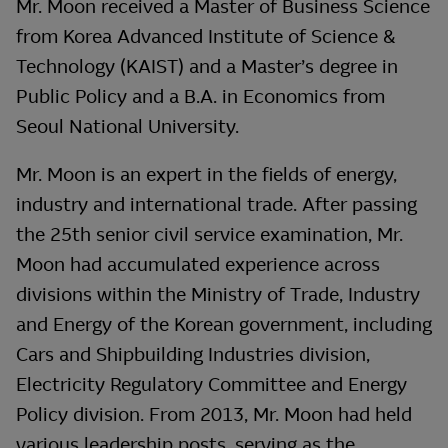
Mr. Moon received a Master of Business Science
from Korea Advanced Institute of Science &
Technology (KAIST) and a Master’s degree in
Public Policy and a B.A. in Economics from
Seoul National University.
Mr. Moon is an expert in the fields of energy,
industry and international trade. After passing
the 25th senior civil service examination, Mr.
Moon had accumulated experience across
divisions within the Ministry of Trade, Industry
and Energy of the Korean government, including
Cars and Shipbuilding Industries division,
Electricity Regulatory Committee and Energy
Policy division. From 2013, Mr. Moon had held
various leadership posts, serving as the