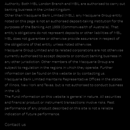
Authority. Both MBL London Branch and MBIL are authorised to carry out
banking business in the United Kingdom.
Other than Macquarie Bank Limited (MBL), any Macquarie Group entity
noted on this page is not an authorised deposit-taking institution for the
purposes of the Banking Act 1959 (Commonwealth of Australia). That
entity's obligations do not represent deposits or other liabilities of MBL.
MBL does not guarantee or otherwise provide assurance in respect of
the obligations of that entity, unless noted otherwise.
Macquarie Group Limited and its related corporations are not otherwise
currently authorised to accept deposits or conduct banking business in
any other jurisdiction. Other members of the Macquarie Group are
subject to regulation in the regions in which they operate. Further
information can be found on this website or by contacting us.
Macquarie Bank Limited maintains Representative Offices in the states
of Illinois, New York and Texas, but is not authorised to conduct business
in the US.
The Fund information on this website is general in nature. All securities
and financial product or instrument transactions involve risks. Past
performance of any product described on this site is not a reliable
indication of future performance.
Contact us