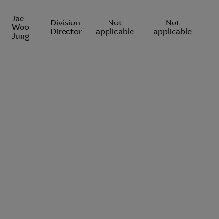
Jae
Division
Not
Not
Woo
Director
applicable
applicable
Jung