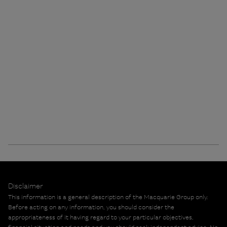
Disclaimer
This information is a general description of the Macquarie Group only.
Before acting on any information, you should consider the
appropriateness of it having regard to your particular objectives,