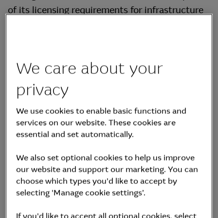
of its licensing requirements for infrastructure
fund management, MKAM is required to employ
at least two asset management professionals in
infrastructure who meet certain qualifications.
We care about your
The following is the list of MKIF’s asset
management professionals registered to the
privacy
Korea Financial Investment Association
We use cookies to enable basic functions and
("KOFIA").
services on our website. These cookies are
essential and set automatically.
Swipe for more
We also set optional cookies to help us improve
Name
Position
Management Status
our website and support our marketing. You can
choose which types you'd like to accept by
selecting 'Manage cookie settings’.
Size of other
No. of other
assets under
funds under
management
If you'd like to accept all optional cookies, select