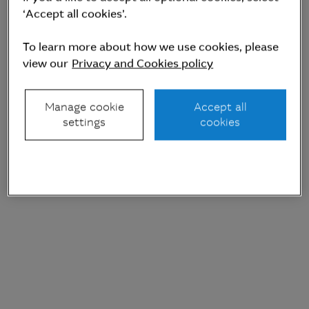
management
(AUM)
‘Accept all cookies’.
To learn more about how we use cookies, please
view our
Privacy and Cookies policy
Manage cookie
Accept all
settings
cookies