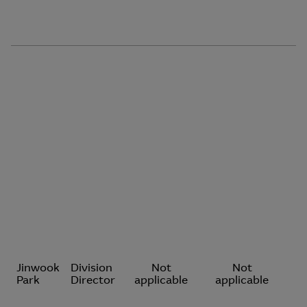
Jinwook
Division
Not
Not
Park
Director
applicable
applicable