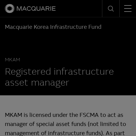
Men
Search
Macquarie Korea Infrastructure Fund
MKAM
Registered infrastructure
asset manager
MKAM is licensed under the FSCMA to act as
manager of special asset funds (not limited to
management of infrastructure funds). As part