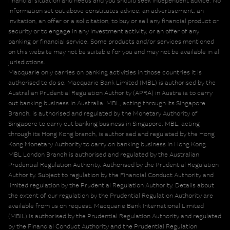
financial situation and needs and you should seek independent advice. No
information set out above constitutes advice, an advertisement, an
invitation, an offer or a solicitation, to buy or sell any financial product or
security or to engage in any investment activity, or an offer of any
banking or financial service. Some products and/or services mentioned
on this website may not be suitable for you and may not be available in all
jurisdictions.
Macquarie only carries on banking activities in those countries it is
authorised to do so. Macquarie Bank Limited (MBL) is authorised by the
Australian Prudential Regulation Authority (APRA) in Australia to carry
out banking business in Australia. MBL, acting through its Singapore
Branch, is authorised and regulated by the Monetary Authority of
Singapore to carry out banking business in Singapore. MBL, acting
through its Hong Kong branch, is authorised and regulated by the Hong
Kong Monetary Authority to carry on banking business in Hong Kong.
MBL London Branch is authorised and regulated by the Australian
Prudential Regulation Authority. Authorised by the Prudential Regulation
Authority. Subject to regulation by the Financial Conduct Authority and
limited regulation by the Prudential Regulation Authority. Details about
the extent of our regulation by the Prudential Regulation Authority are
available from us on request. Macquarie Bank International Limited
(MBIL) is authorised by the Prudential Regulation Authority and regulated
by the Financial Conduct Authority and the Prudential Regulation